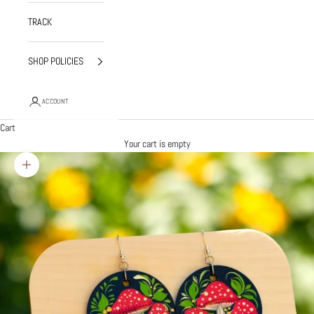
TRACK
SHOP POLICIES
ACCOUNT
Cart
Your cart is empty
Zoom picture