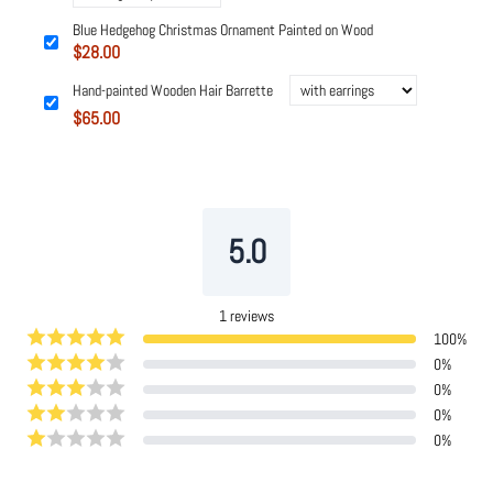
Blue Hedgehog Christmas Ornament Painted on Wood
$28.00
Hand-painted Wooden Hair Barrette
$65.00
Powered by
Tipo
Related
5.0
1
reviews
100
%
0
%
0
%
0
%
0
%