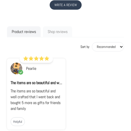
WRITE A REVIEW
Product reviews
Shop reviews
Sort by
Pearlie
The items are so beautiful and well crafte...
The items are so beautiful and
well crafted that I went back and
bought 5 more as gifts for friends
and family
Helpful