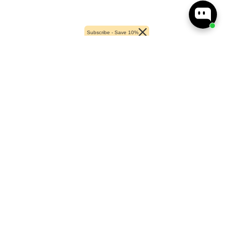
Subscribe - Save 10%