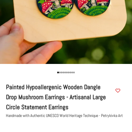
Go to item 1
Go to item 2
Go to item 3
Go to item 4
Go to item 5
Go to item 6
Go to item 7
Go to item 8
Go to item 9
Go to item 10
Painted Hypoallergenic Wooden Dangle
Drop Mushroom Earrings - Artisanal Large
Circle Statement Earrings
Handmade with Authentic UNESCO World Heritage Technique - Petrykivka Art