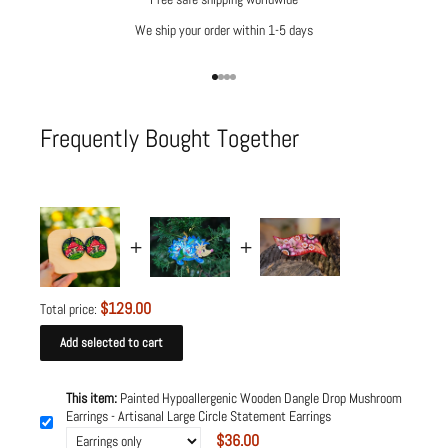
We ship your order within 1-5 days
Go to item 1
Go to item 2
Go to item 3
Go to item 4
Frequently Bought Together
$129.00
Total price:
Add selected to cart
This item:
Painted Hypoallergenic Wooden Dangle Drop Mushroom
Earrings - Artisanal Large Circle Statement Earrings
$36.00