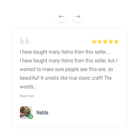
I have bought many items from this seller,...
I have bought many items from this seller, but I
wanted to make sure people see this one, so
beautiful! It smells like true slavic craft! The
woods...
Read more
Nelda
Play video