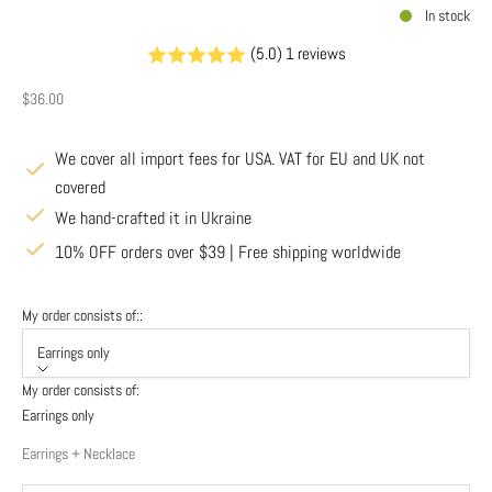
In stock
(5.0) 1 reviews
Sale price
$36.00
We cover all import fees for USA. VAT for EU and UK not
covered
We hand-crafted it in Ukraine
10% OFF orders over $39 | Free shipping worldwide
My order consists of::
Earrings only
My order consists of:
Earrings only
Earrings + Necklace