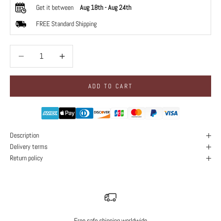
Get it between
Aug 18th
-
Aug 24th
FREE Standard Shipping
Decrease quantity
Decrease quantity
ADD TO CART
Description
Delivery terms
Return policy
Free safe shipping worldwide