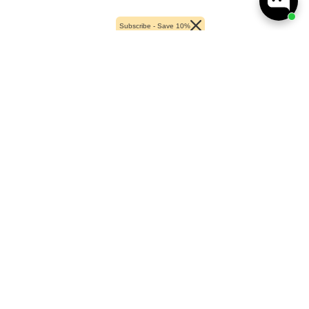
Subscribe - Save 10%