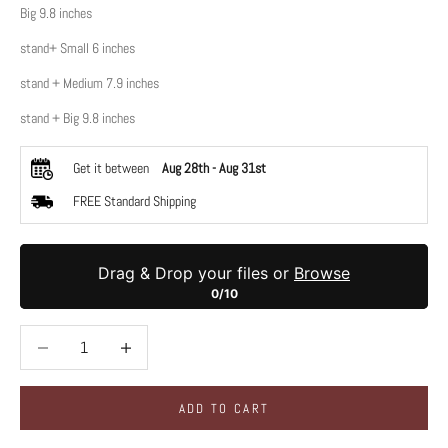
Big 9.8 inches
stand+ Small 6 inches
stand + Medium 7.9 inches
stand + Big 9.8 inches
Get it between
Aug 28th
-
Aug 31st
FREE Standard Shipping
Drag & Drop your files or
Browse
0/10
Decrease quantity
Decrease quantity
ADD TO CART