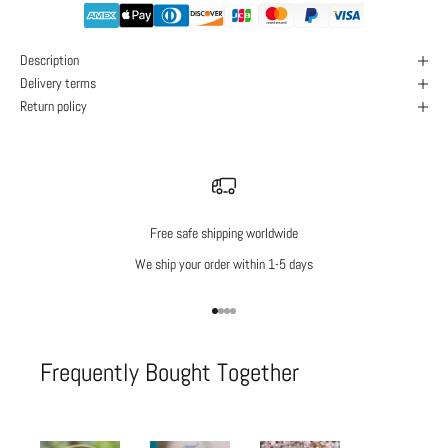
Description
Delivery terms
Return policy
Free safe shipping worldwide
We ship your order within 1-5 days
Go to item 1
Go to item 2
Go to item 3
Go to item 4
Frequently Bought Together