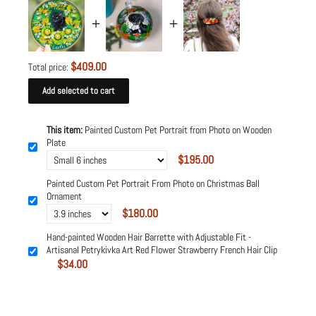
$409.00
Total price:
Add selected to cart
This item:
Painted Custom Pet Portrait from Photo on Wooden
Plate
$195.00
Painted Custom Pet Portrait From Photo on Christmas Ball
Ornament
$180.00
Hand-painted Wooden Hair Barrette with Adjustable Fit -
Artisanal Petrykivka Art Red Flower Strawberry French Hair Clip
$34.00
Powered by
Tipo
Related