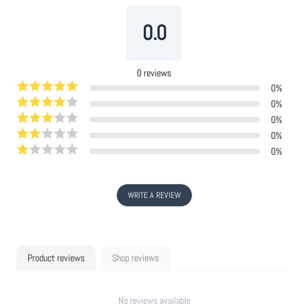
0.0
0
reviews
0
%
0
%
0
%
0
%
0
%
WRITE A REVIEW
Product reviews
Shop reviews
No reviews available