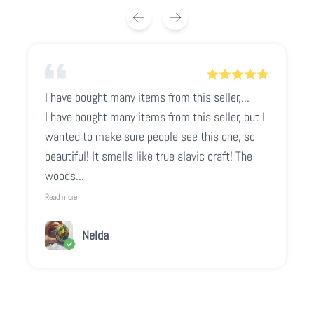
I have bought many items from this seller,...
I have bought many items from this seller, but I
wanted to make sure people see this one, so
beautiful! It smells like true slavic craft! The
woods...
Read more
Nelda
Play video