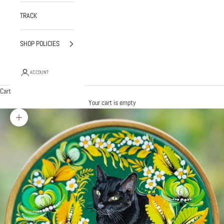
TRACK
SHOP POLICIES
ACCOUNT
Cart
Your cart is empty
Zoom picture