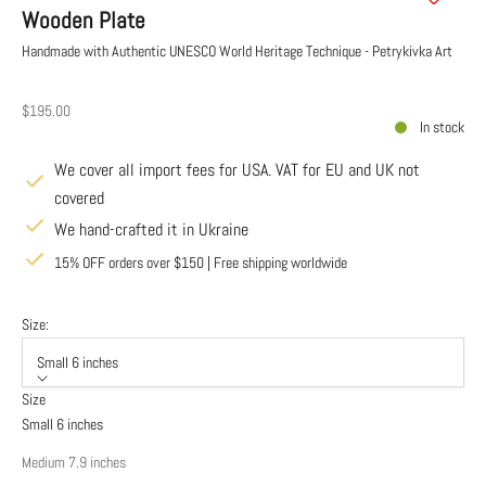
Wooden Plate
Handmade with Authentic UNESCO World Heritage Technique - Petrykivka Art
Sale price
$195.00
In stock
We cover all import fees for USA. VAT for EU and UK not
covered
We hand-crafted it in Ukraine
15% OFF orders over $150 | Free shipping worldwide
Size:
Small 6 inches
Size
Small 6 inches
Medium 7.9 inches