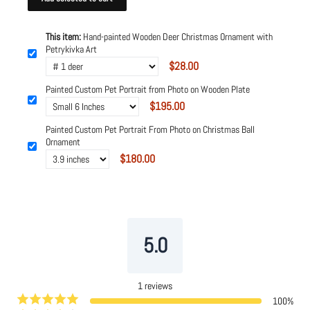
This item:
Hand-painted Wooden Deer Christmas Ornament with
Petrykivka Art
$28.00
Painted Custom Pet Portrait from Photo on Wooden Plate
$195.00
Painted Custom Pet Portrait From Photo on Christmas Ball
Ornament
$180.00
Powered by
Tipo
Related
5.0
1
reviews
100
%