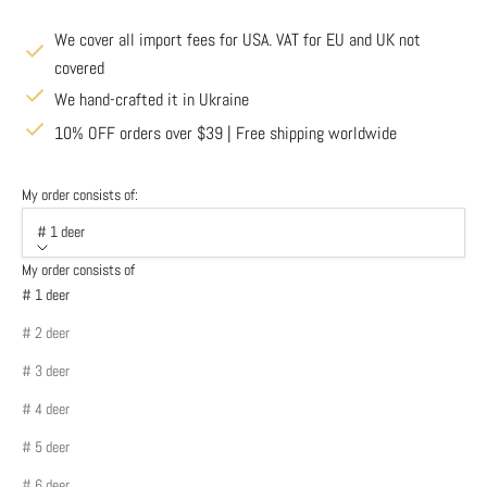
We cover all import fees for USA. VAT for EU and UK not
covered
We hand-crafted it in Ukraine
10% OFF orders over $39 | Free shipping worldwide
My order consists of:
# 1 deer
My order consists of
# 1 deer
# 2 deer
# 3 deer
# 4 deer
# 5 deer
# 6 deer