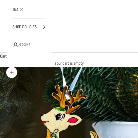
TRACK
SHOP POLICIES
ACCOUNT
Cart
Your cart is empty
Zoom picture