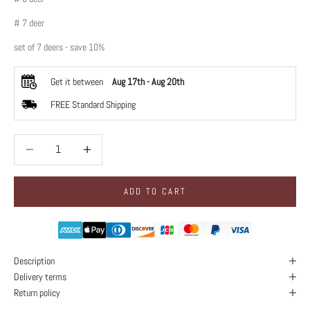
# 7 deer
set of 7 deers - save 10%
Get it between
Aug 17th
-
Aug 20th
FREE Standard Shipping
Decrease quantity
Decrease quantity
ADD TO CART
Description
Delivery terms
Return policy