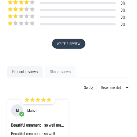
0
%
0
%
0
%
0
%
WRITE A REVIEW
Product reviews
Shop reviews
Sort by
M
Maeve
Beautiful ornament - so well made. Looks e...
Beautiful ornament - so well