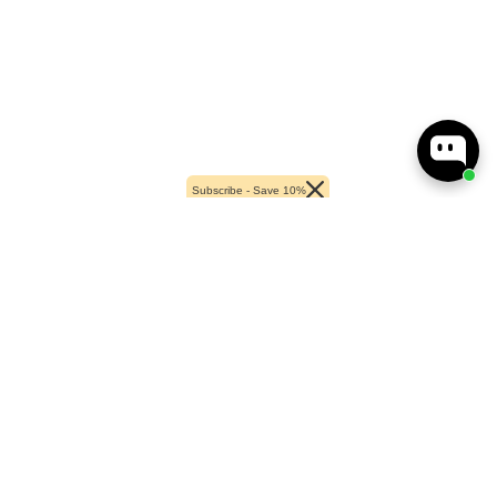
Subscribe - Save 10%