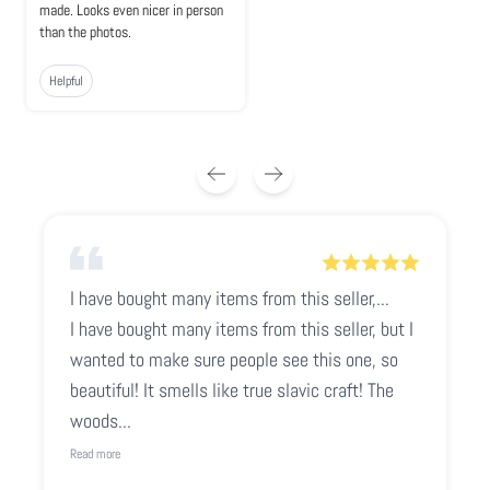
made. Looks even nicer in person
than the photos.
Helpful
I have bought many items from this seller,...
I have bought many items from this seller, but I
wanted to make sure people see this one, so
beautiful! It smells like true slavic craft! The
woods...
Read more