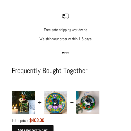
Free safe shipping worldwide
We ship your order within 1-5 days
Go to item 1
Go to item 2
Go to item 3
Go to item 4
Frequently Bought Together
$403.00
Total price:
Add selected to cart