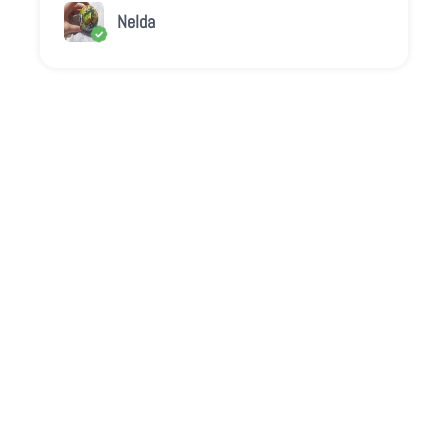
Nelda
Play video
Video