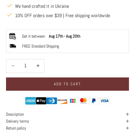
We hand-crafted it in Ukraine
10% OFF orders over $39 | Free shipping worldwide
Get it between
Aug 17th
-
Aug 20th
FREE Standard Shipping
Decrease quantity
Decrease quantity
ADD TO CART
Description
Delivery terms
Return policy