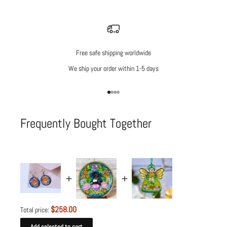
Free safe shipping worldwide
We ship your order within 1-5 days
Go to item 1
Go to item 2
Go to item 3
Go to item 4
Frequently Bought Together
$258.00
Total price:
Add selected to cart