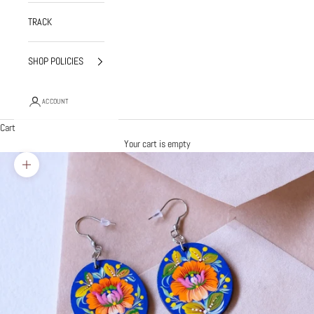
TRACK
SHOP POLICIES
ACCOUNT
Cart
Your cart is empty
Zoom picture