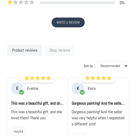
0
%
WRITE A REVIEW
Product reviews
Shop reviews
Sort by
E
Eveline
K
Keira
This was a beautiful gift, and she loved t...
Gorgeous painting! And the seller was very...
This was a beautiful gift, and she
Gorgeous painting! And the seller
loved them! Thank you
was very helpful when I requested
a different size!
Helpful