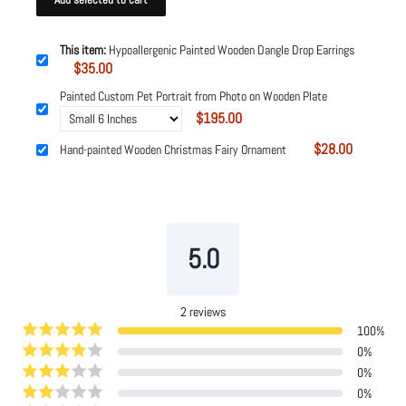
This item:
Hypoallergenic Painted Wooden Dangle Drop Earrings
$35.00
Painted Custom Pet Portrait from Photo on Wooden Plate
$195.00
$28.00
Hand-painted Wooden Christmas Fairy Ornament
Powered by
Tipo
Related
5.0
2
reviews
100
%
0
%
0
%
0
%