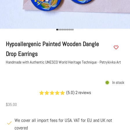
Go to item 1
Go to item 2
Go to item 3
Go to item 4
Go to item 5
Go to item 6
Go to item 7
Go to item 8
Go to item 9
Go to item 10
Hypoallergenic Painted Wooden Dangle
Drop Earrings
Handmade with Authentic UNESCO World Heritage Technique - Petrykivka Art
In stock
(5.0) 2 reviews
Sale price
$35.00
We cover all import fees for USA. VAT for EU and UK not
covered