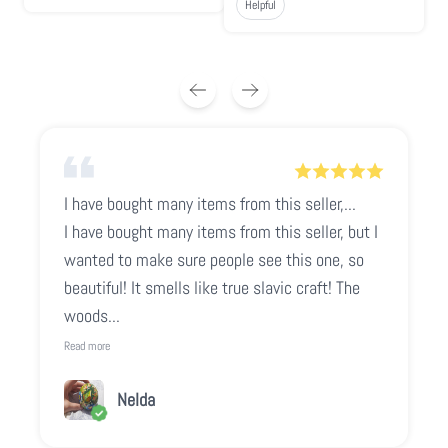
Helpful
I have bought many items from this seller,...
I have bought many items from this seller, but I
wanted to make sure people see this one, so
beautiful! It smells like true slavic craft! The
woods...
Read more
Nelda