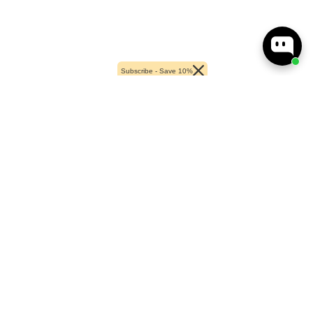
Subscribe - Save 10%