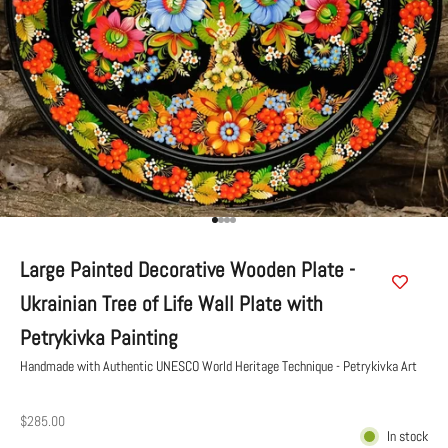
Go to item 1
Go to item 2
Go to item 3
Go to item 4
Large Painted Decorative Wooden Plate -
Ukrainian Tree of Life Wall Plate with
Petrykivka Painting
Handmade with Authentic UNESCO World Heritage Technique - Petrykivka Art
Sale price
$285.00
In stock