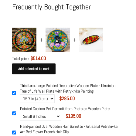
Frequently Bought Together
$514.00
Total price:
Add selected to cart
This item:
Large Painted Decorative Wooden Plate - Ukrainian
Tree of Life Wall Plate with Petrykivka Painting
$285.00
Painted Custom Pet Portrait from Photo on Wooden Plate
$195.00
Hand-painted Oval Wooden Hair Barrette - Artisanal Petrykivka
Art Red Flower French Hair Clip