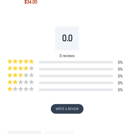
$34.00
Powered by
Tipo
Related
0.0
0
reviews
0
%
0
%
0
%
0
%
0
%
WRITE A REVIEW