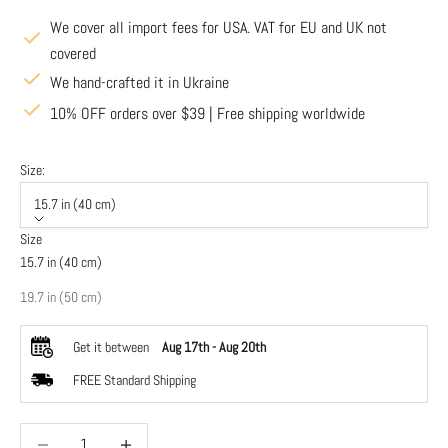
We cover all import fees for USA. VAT for EU and UK not
covered
We hand-crafted it in Ukraine
10% OFF orders over $39 | Free shipping worldwide
Size:
15.7 in (40 cm)
Size
15.7 in (40 cm)
19.7 in (50 cm)
Get it between
Aug 17th
-
Aug 20th
FREE Standard Shipping
Decrease quantity
Decrease quantity