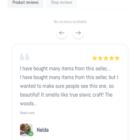
Product reviews
Shop reviews
No reviews available
I have bought many items from this seller,...
I have bought many items from this seller, but I
wanted to make sure people see this one, so
beautiful! It smells like true slavic craft! The
woods...
Read more
Nelda