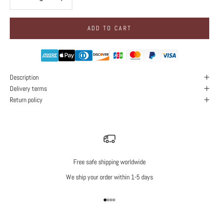
ADD TO CART
Description
Delivery terms
Return policy
Free safe shipping worldwide
We ship your order within 1-5 days
Go to item 1
Go to item 2
Go to item 3
Go to item 4