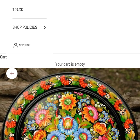
TRACK
SHOP POLICIES
ACCOUNT
Cart
Your cart is empty
Zoom picture