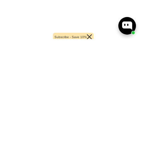
Subscribe - Save 10%