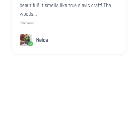
beautiful! It smells like true slavic craft! The
woods...
Read more
Nelda
Play video
Video