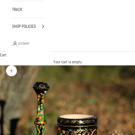
TRACK
SHOP POLICIES
ACCOUNT
Cart
Your cart is empty
Zoom picture