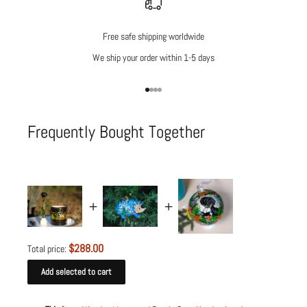
Free safe shipping worldwide
We ship your order within 1-5 days
Go to item 1
Go to item 2
Go to item 3
Go to item 4
Frequently Bought Together
$288.00
Total price:
Add selected to cart