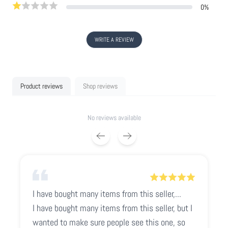
0
%
WRITE A REVIEW
Product reviews
Shop reviews
No reviews available
I have bought many items from this seller,...
I have bought many items from this seller, but I
wanted to make sure people see this one, so