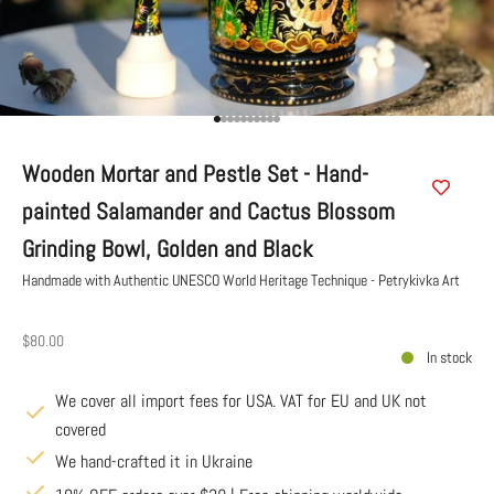
Go to item 1
Go to item 2
Go to item 3
Go to item 4
Go to item 5
Go to item 6
Go to item 7
Go to item 8
Go to item 9
Go to item 10
Wooden Mortar and Pestle Set - Hand-
painted Salamander and Cactus Blossom
Grinding Bowl, Golden and Black
Handmade with Authentic UNESCO World Heritage Technique - Petrykivka Art
Sale price
$80.00
In stock
We cover all import fees for USA. VAT for EU and UK not
covered
We hand-crafted it in Ukraine