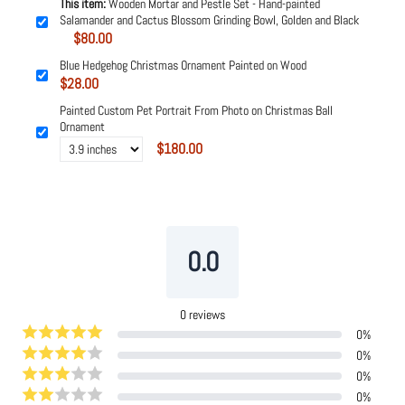
This item:
Wooden Mortar and Pestle Set - Hand-painted
Salamander and Cactus Blossom Grinding Bowl, Golden and Black
$80.00
Blue Hedgehog Christmas Ornament Painted on Wood
$28.00
Painted Custom Pet Portrait From Photo on Christmas Ball
Ornament
$180.00
Powered by
Tipo
Related
0.0
0
reviews
0
%
0
%
0
%
0
%