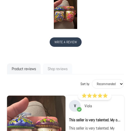
WRITE A REVIEW
Product reviews
Shop reviews
Sort by
V
Viola
This seller is very talented. My ornament...
This seller is very talented. My