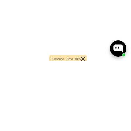
Subscribe - Save 10%