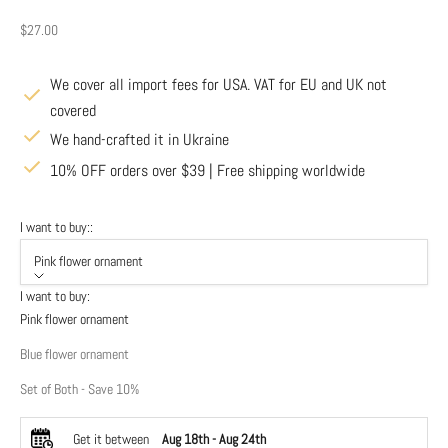
Sale price
$27.00
We cover all import fees for USA. VAT for EU and UK not
covered
We hand-crafted it in Ukraine
10% OFF orders over $39 | Free shipping worldwide
I want to buy::
Pink flower ornament
I want to buy:
Pink flower ornament
Blue flower ornament
Set of Both - Save 10%
Get it between
Aug 18th
-
Aug 24th