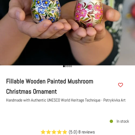
Go to item 1
Go to item 2
Go to item 3
Go to item 4
Go to item 5
Fillable Wooden Painted Mushroom
Christmas Ornament
Handmade with Authentic UNESCO World Heritage Technique - Petrykivka Art
In stock
(5.0) 8 reviews