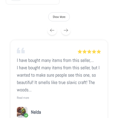
Show More
I have bought many items from this seller,...
I have bought many items from this seller, but I
wanted to make sure people see this one, so
beautiful! It smells like true slavic craft! The
woods...
Read more
Nelda