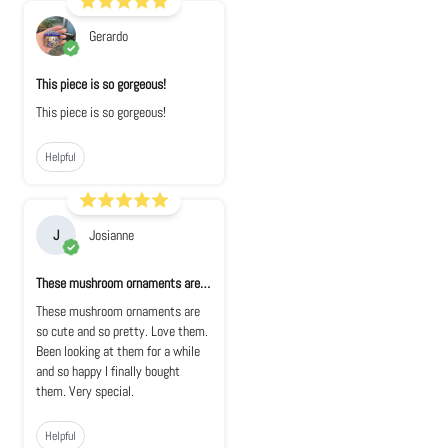
Gerardo
This piece is so gorgeous!
This piece is so gorgeous!
Helpful
J
Josianne
These mushroom ornaments are so cute and s...
These mushroom ornaments are
so cute and so pretty. Love them.
Been looking at them for a while
and so happy I finally bought
them. Very special.
Helpful