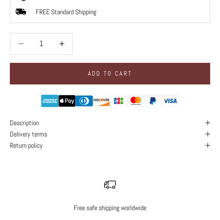
FREE Standard Shipping
Decrease quantity
Decrease quantity
ADD TO CART
Description
Delivery terms
Return policy
Free safe shipping worldwide