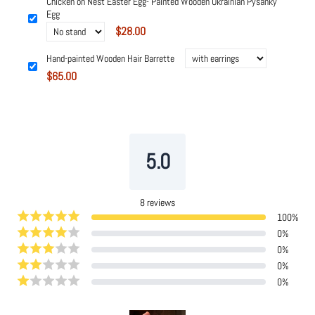
Chicken on Nest Easter Egg- Painted Wooden Ukrainian Pysanky
Egg
$28.00
Hand-painted Wooden Hair Barrette
$65.00
Powered by
Tipo
Related
5.0
8
reviews
100
%
0
%
0
%
0
%
0
%