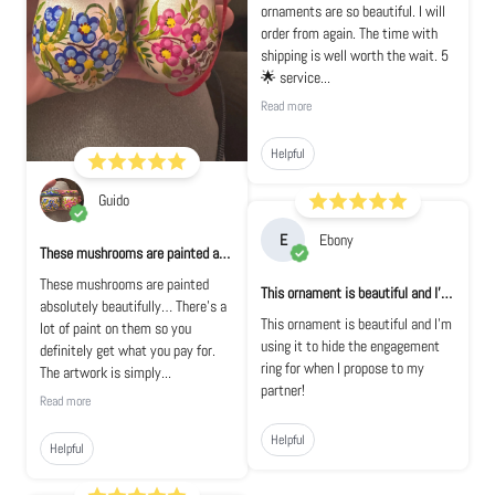
ornaments are so beautiful. I will
order from again. The time with
shipping is well worth the wait. 5
🌟 service...
Read more
Helpful
Guido
E
Ebony
These mushrooms are painted absolutely bea...
These mushrooms are painted
This ornament is beautiful and I'm using i...
absolutely beautifully… There's a
This ornament is beautiful and I'm
lot of paint on them so you
using it to hide the engagement
definitely get what you pay for.
ring for when I propose to my
The artwork is simply...
partner!
Read more
Helpful
Helpful