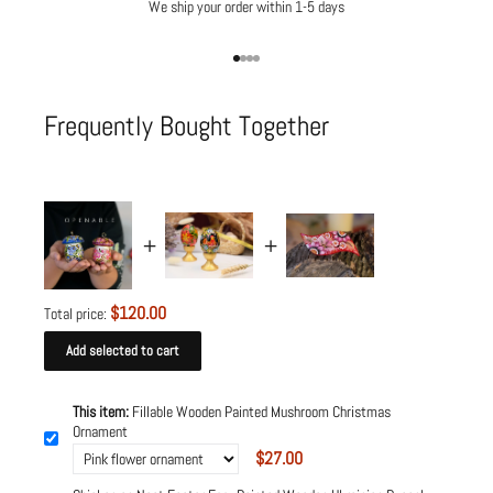
We ship your order within 1-5 days
Go to item 1
Go to item 2
Go to item 3
Go to item 4
Frequently Bought Together
$120.00
Total price:
Add selected to cart
This item:
Fillable Wooden Painted Mushroom Christmas
Ornament
$27.00