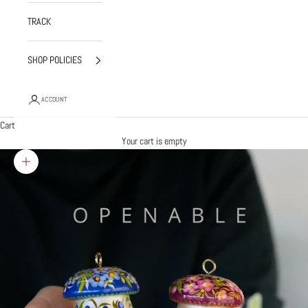
TRACK
SHOP POLICIES
ACCOUNT
Cart
Your cart is empty
Zoom picture