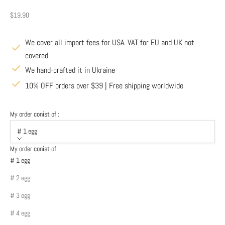
Sale price
$19.90
We cover all import fees for USA. VAT for EU and UK not
covered
We hand-crafted it in Ukraine
10% OFF orders over $39 | Free shipping worldwide
My order conist of :
# 1 egg
My order conist of
# 1 egg
# 2 egg
# 3 egg
# 4 egg