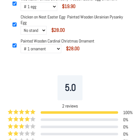
$19.90
Chicken on Nest Easter Egg- Painted Wooden Ukrainian Pysanky
Egg
$28.00
Painted Wooden Cardinal Christmas Ornament
$28.00
Powered by
Tipo
Related
5.0
2
reviews
100
%
0
%
0
%
0
%