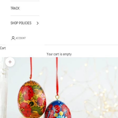
TRACK
SHOP POLICIES
ACCOUNT
Cart
Your cart is empty
Zoom picture