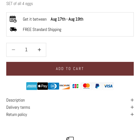
SET of all 4 eggs
Get it between
Aug 17th
-
Aug 19th
FREE Standard Shipping
Decrease quantity
Decrease quantity
ADD TO CART
Description
Delivery terms
Return policy