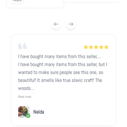
I have bought many items from this seller,...
I have bought many items from this seller, but I
wanted to make sure people see this one, so
beautiful! It smells like true slavic craft! The
woods...
Read more
Nelda