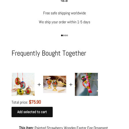
Free safe shipping worldwide
We ship your order within 1-5 days
Go to item 1
Go to item 2
Go to item 3
Go to item 4
Frequently Bought Together
$75.90
Total price:
Add selected to cart
This item:
Painted Strawberry Wooden Easter Egg Ornament