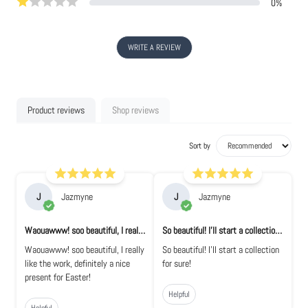
0
%
WRITE A REVIEW
Product reviews
Shop reviews
Sort by
J
Jazmyne
J
Jazmyne
Waouawww! soo beautiful, I really like the...
So beautiful! I'll start a collection for...
Waouawww! soo beautiful, I really
So beautiful! I'll start a collection
like the work, definitely a nice
for sure!
present for Easter!
Helpful
Helpful