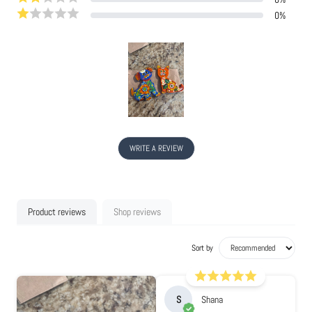
0
%
WRITE A REVIEW
Product reviews
Shop reviews
Sort by
S
Shana