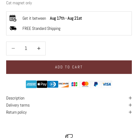
Cat magnet only
Get it between
Aug 17th
-
Aug 21st
FREE Standard Shipping
Decrease quantity
Decrease quantity
ADD TO CART
Description
Delivery terms
Return policy