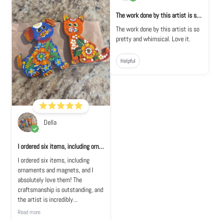
The work done by this artist is so pretty...
The work done by this artist is so
pretty and whimsical. Love it.
Helpful
Della
I ordered six items, including ornaments a...
I ordered six items, including
ornaments and magnets, and I
absolutely love them! The
craftsmanship is outstanding, and
the artist is incredibly...
Read more