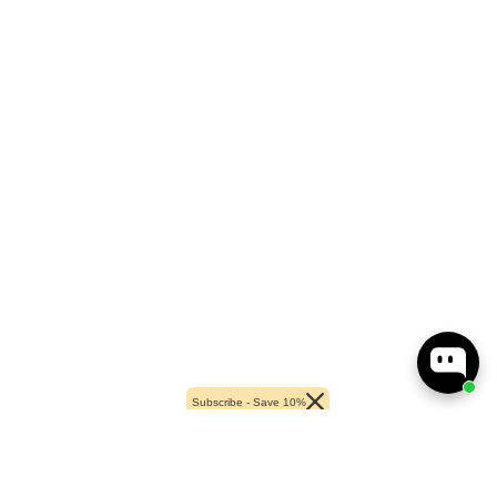
Subscribe - Save 10%