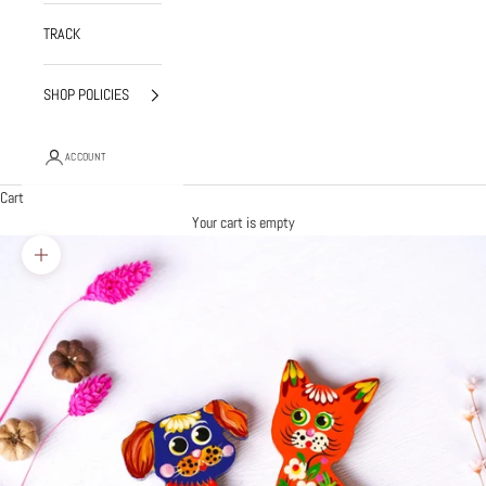
TRACK
SHOP POLICIES
ACCOUNT
Cart
Your cart is empty
Zoom picture