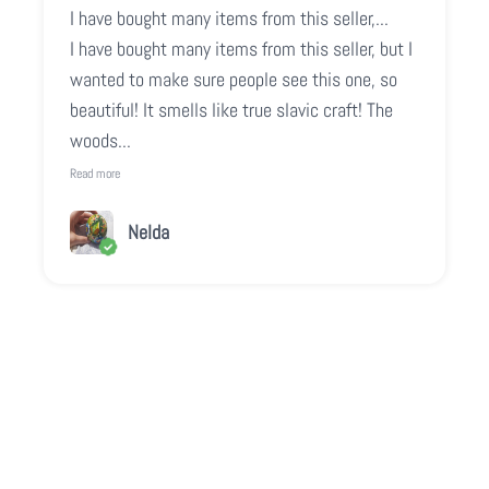
I have bought many items from this seller,...
I have bought many items from this seller, but I
wanted to make sure people see this one, so
beautiful! It smells like true slavic craft! The
woods...
Read more
Nelda
Play video
Video