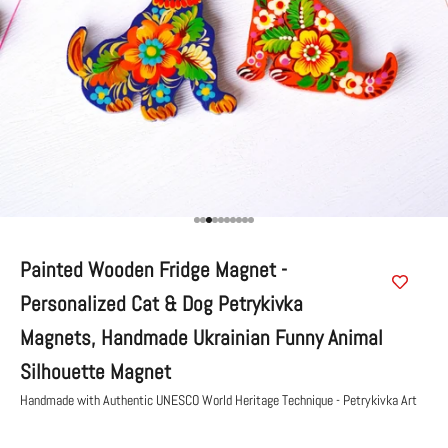
Go to item 1
Go to item 2
Go to item 3
Go to item 4
Go to item 5
Go to item 6
Go to item 7
Go to item 8
Go to item 9
Go to item 10
Painted Wooden Fridge Magnet -
Personalized Cat & Dog Petrykivka
Magnets, Handmade Ukrainian Funny Animal
Silhouette Magnet
Handmade with Authentic UNESCO World Heritage Technique - Petrykivka Art