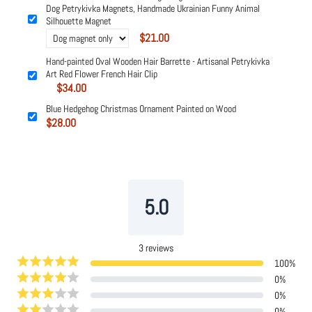
Dog Petrykivka Magnets, Handmade Ukrainian Funny Animal
Silhouette Magnet
$21.00
Hand-painted Oval Wooden Hair Barrette - Artisanal Petrykivka
Art Red Flower French Hair Clip
$34.00
Blue Hedgehog Christmas Ornament Painted on Wood
$28.00
Powered by
Tipo
Related
5.0
3
reviews
100
%
0
%
0
%
0
%