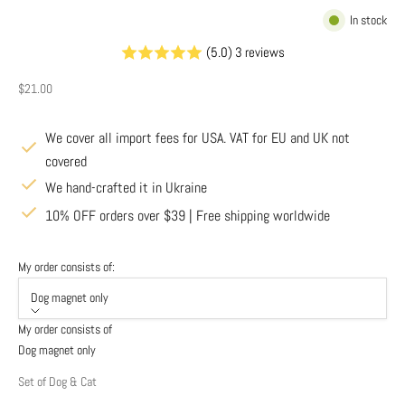
In stock
(5.0) 3 reviews
Sale price
$21.00
We cover all import fees for USA. VAT for EU and UK not
covered
We hand-crafted it in Ukraine
10% OFF orders over $39 | Free shipping worldwide
My order consists of:
Dog magnet only
My order consists of
Dog magnet only
Set of Dog & Cat