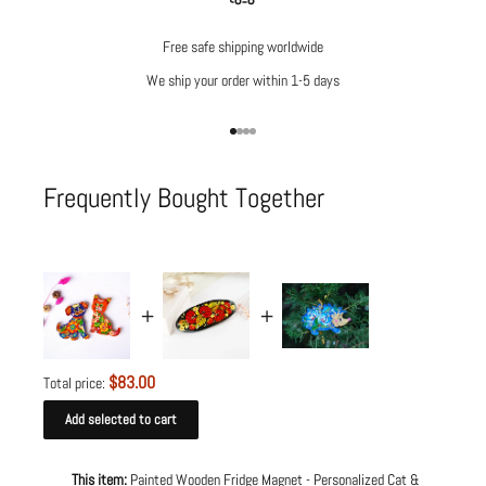
Free safe shipping worldwide
We ship your order within 1-5 days
Go to item 1
Go to item 2
Go to item 3
Go to item 4
Frequently Bought Together
$83.00
Total price:
Add selected to cart
This item:
Painted Wooden Fridge Magnet - Personalized Cat &