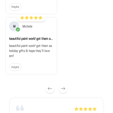
Helpful
M
Michele
beautiful paint work! got them as holiday...
beautiful paint work! got them as
holiday gifts & hope they'll love
em!
Helpful