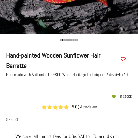
Go to item 1
Go to item 2
Go to item 3
Go to item 4
Go to item 5
Go to item 6
Go to item 7
Go to item 8
Go to item 9
Go to item 10
Hand-painted Wooden Sunflower Hair
Barrette
Handmade with Authentic UNESCO World Heritage Technique - Petrykivka Art
In stock
(5.0) 4 reviews
Sale price
$65.00
We cover all import fees for USA. VAT for EU and UK not