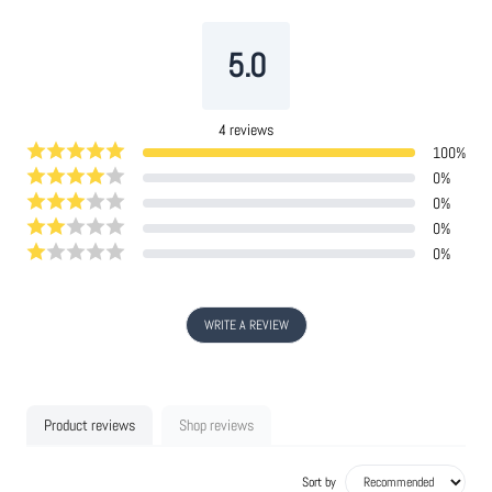
5.0
4
reviews
100
%
0
%
0
%
0
%
0
%
WRITE A REVIEW
Product reviews
Shop reviews
Sort by