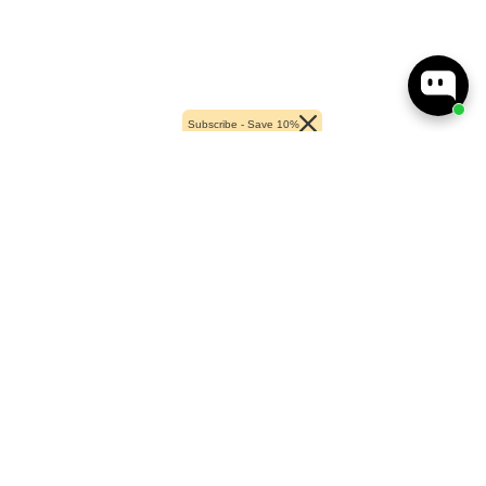
Subscribe - Save 10%