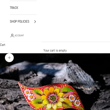
TRACK
SHOP POLICIES
ACCOUNT
Cart
Your cart is empty
Zoom picture