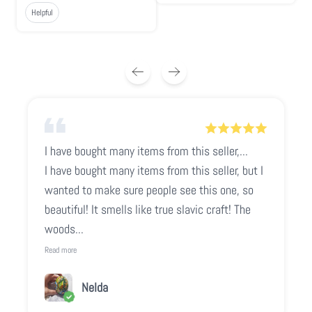
Helpful
I have bought many items from this seller,...
I have bought many items from this seller, but I
wanted to make sure people see this one, so
beautiful! It smells like true slavic craft! The
woods...
Read more
Nelda