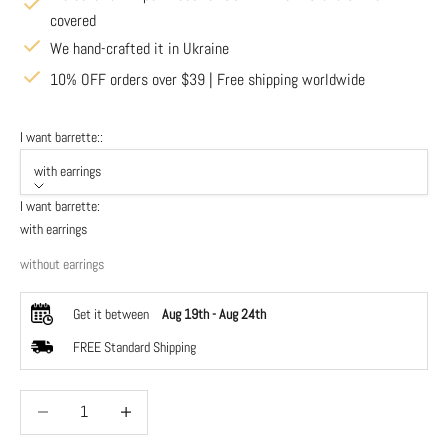
covered
We hand-crafted it in Ukraine
10% OFF orders over $39 | Free shipping worldwide
I want barrette::
with earrings
I want barrette:
with earrings
without earrings
Get it between
Aug 19th
-
Aug 24th
FREE Standard Shipping
Decrease quantity
Decrease quantity