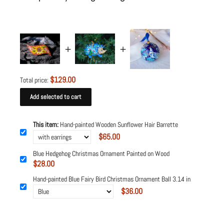
$129.00
Total price:
Add selected to cart
This item:
Hand-painted Wooden Sunflower Hair Barrette
$65.00
Blue Hedgehog Christmas Ornament Painted on Wood
$28.00
Hand-painted Blue Fairy Bird Christmas Ornament Ball 3.14 in
$36.00
Powered by
Tipo
Related