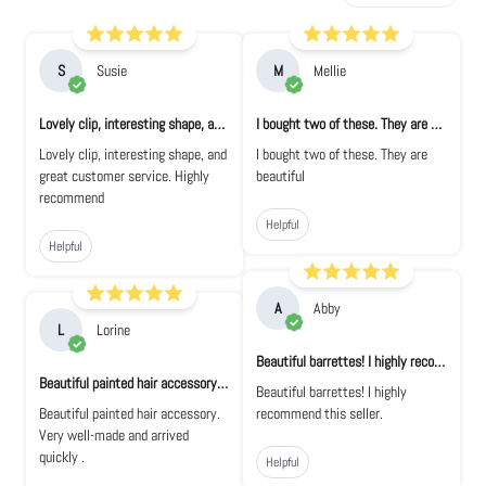
S
Susie
M
Mellie
Lovely clip, interesting shape, and great...
I bought two of these. They are beautiful
Lovely clip, interesting shape, and
I bought two of these. They are
great customer service. Highly
beautiful
recommend
Helpful
Helpful
A
Abby
L
Lorine
Beautiful barrettes! I highly recommend th...
Beautiful painted hair accessory. Very wel...
Beautiful barrettes! I highly
Beautiful painted hair accessory.
recommend this seller.
Very well-made and arrived
quickly .
Helpful