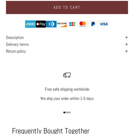
ADD TO CART
Description
Delivery terms
Return policy
Free safe shipping worldwide
We ship your order within 1-5 days
Go to item 1
Go to item 2
Go to item 3
Go to item 4
Frequently Bought Together